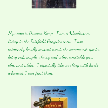
My name is Duncan Kemp. I am a Woodturner
living in the Fairfield Gonzales area. I use
primarily locally sourced wood, the commonest species
being oak, maple, cherry and when available yew,
elm, and alder. I especially like working with burls
whenever I can find them.