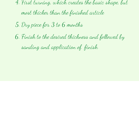
First turning, which creates the basic shape, but
most thicker than the finished article
Dry piece for 3 to 6 months
Finish to the desired thickness and followed by
sanding and application of finish