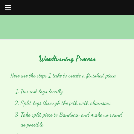
Woodturning Process
Here are the steps I take to create a finished piece:
Harvest logs locally
Split logs through the pith with chainsaw
Take split piece to Bandsaw and make us round
as possible