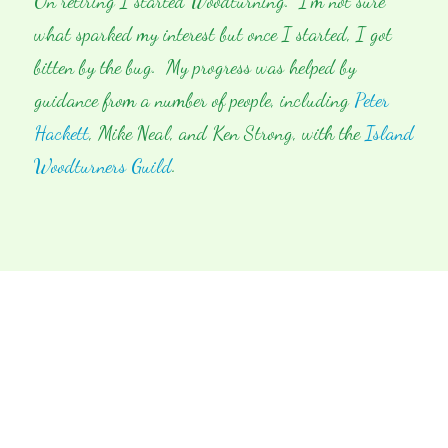
On retiring I started Woodturning. I’m not sure
what sparked my interest but once I started, I got
bitten by the bug. My progress was helped by
guidance from a number of people, including
Peter
Hackett
, Mike Neal, and Ken Strong, with the
Island
Woodturners Guild
.