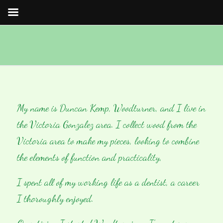
My name is Duncan Kemp, Woodturner, and I live in
the Victoria Gonzalez area. I collect wood from the
Victoria area to make my pieces, looking to combine
the elements of function and practicality,
I spent all of my working life as a dentist, a career
I thoroughly enjoyed.